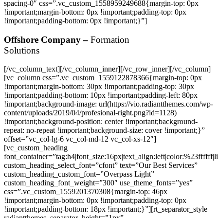
Offshore Company –
Formation
Solutions
[/vc_column_text][/vc_column_inner][/vc_row_inner][/vc_column]
[vc_column css=”.vc_custom_1559122878366{margin-top: 0px
!important;margin-bottom: 30px !important;padding-top: 30px
!important;padding-bottom: 10px !important;padding-left: 80px
!important;background-image: url(https://vio.radiantthemes.com/wp-
content/uploads/2019/04/profesional-right.png?id=1128)
!important;background-position: center !important;background-
repeat: no-repeat !important;background-size: cover !important;}”
offset=”vc_col-lg-6 vc_col-md-12 vc_col-xs-12″]
[vc_custom_heading
font_container=”tag:h4|font_size:16px|text_align:left|color:%23ffffff|
custom_heading_select_font=”cfont” text=”Our Best Services”
custom_heading_custom_font=”Overpass Light”
custom_heading_font_weight=”300″ use_theme_fonts=”yes”
css=”.vc_custom_1559201370308{margin-top: 46px
!important;margin-bottom: 0px !important;padding-top: 0px
!important;padding-bottom: 18px !important;}”][rt_separator_style
radiantthemes_separator_height=”1px”