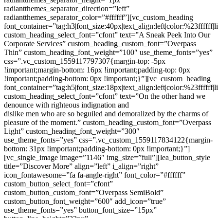
radiantthemes_separator_direction=”left”
radiantthemes_separator_color=”#ffffff”][vc_custom_heading
font_container=”tag:h3|font_size:40px|text_align:left|color:%23ffffff|
custom_heading_select_font=”cfont” text=”A Sneak Peek Into Our
Corporate Services” custom_heading_custom_font=”Overpass
Thin” custom_heading_font_weight=”100″ use_theme_fonts=”yes”
css=”.vc_custom_1559117797307{margin-top: -5px
!important;margin-bottom: 16px !important;padding-top: 0px
!important;padding-bottom: 0px !important;}”][vc_custom_heading
font_container=”tag:h5|font_size:18px|text_align:left|color:%23ffffff|
custom_heading_select_font=”cfont” text=”On the other hand we
denounce with righteous indignation and
dislike men who are so beguiled and demoralized by the charms of pleasure of the moment.” custom_heading_custom_font=”Overpass Light” custom_heading_font_weight=”300″ use_theme_fonts=”yes” css=”.vc_custom_1559117834122{margin-bottom: 31px !important;padding-bottom: 0px !important;}”][vc_single_image image=”1146″ img_size=”full”][lea_button_style title=”Discover More” align=”left” i_align=”right” icon_fontawesome=”fa fa-angle-right” font_color=”#ffffff” custom_button_select_font=”cfont” custom_button_custom_font=”Overpass SemiBold” custom_button_font_weight=”600″ add_icon=”true” use_theme_fonts=”yes” button_font_size=”15px” button_line_height=”22px” button_design_css=”.vc_custom_1559191943571{margin-top: 0px !important;margin-bottom: 0px !important;padding-top: 0px !important;padding-right: 27px !important;padding-bottom: 0px !important;padding-left: 0px !important;}” link=”url:https%3A%2F%2Fvio.radiantthemes.com%2Fabout-us-one%2F|title:About%20Us%20One||” extra_class=”text-uppercase”][/vc_column][/vc_row][/vc_section][vc_row css=”.vc_custom_1559122864141{margin-top: 0px !important;margin-bottom: 0px !important;padding-top: 90px !important;padding-bottom: 0px !important;}”][vc_column css=”.vc_custom_1557829326883{margin-top: 0px !important;margin-bottom: 0px !important;padding-top: 0px !important;padding-bottom: 0px !important;}”][vc_row_inner][vc_column_inner offset=”vc_col-lg-1 vc_col-md-12 vc_col-xs-12″][/vc_column_inner][vc_column_inner offset=”vc_col-lg-10 vc_col-md-12 vc_col-xs-12″][vc_custom_heading font_container=”tag:h3|font_size:50px|text_align:center|line_height:60px” custom_heading_select_font=”cfont” text=”Our Esteemed Clients” custom_heading_custom_font=”Overpass Thin” custom_heading_font_weight=”100″ use_theme_fonts=”yes” css=”.vc_custom_1559201378252{margin-top: 0px !important;margin-bottom: 14px !important;padding-top: 0px !important;padding-bottom: 0px !important;}” el_class=”letter-spacing–1″][vc_custom_heading font_container=”tag:h5|font_size:18px|text_align:center|color:%23282828|line_height:30px” custom_heading_select_font=”cfont” text=”On the other hand we denounce with righteous indignation and dislike men who are so beguiled and demoralized by the charms of pleasure of the moment so blinded by desire.” custom_heading_custom_font=”Overpass Light” custom_heading_font_weight=”300″ use_theme_fonts=”yes” css=”.vc_custom_1559114891986{margin-bottom: 58px !important;padding-bottom: 0px !important;}”][/vc_column_inner][vc_column_inner offset=”vc_col-lg-1 vc_col-md-12 vc_col-xs-12″][/vc_column_inner][/vc_row_inner][vc_row_inner equal_height=”yes” css=”.vc_custom_1558931355640{margin-top: 0px !important;margin-right: 0px !important;margin-bottom: 0px !important;margin-left: 0px !important;padding-top: 0px !important;padding-bottom: 0px !important;}” el_class=”client-background-color”][vc_column_inner width=”1/5″ css=”.vc_custom_1558930909272{margin-top: 0px !important;margin-bottom: 0px !important;border-right-width: 1px !important;border-bottom-width: 1px !important;padding-top: 50px !important;padding-right: 25px !important;padding-bottom: 50px !important;padding-left: 25px !important;border-right-color: #f2f2f2 !important;border-right-style: solid !important;border-bottom-color: #f2f2f2 !important;border-bottom-style: solid !important;}”][vc_single_image image=”9006″ img_size=”full” alignment=”center” css=”.vc_custom_1558929854405{margin-top: 0px !important;margin-bottom: 0px !important;padding-top: 0px !important;padding-bottom: 0px !important;}”][/vc_column_inner][vc_column_inner width=”1/5″ css=”.vc_custom_1558930940487{margin-top: 0px !important;margin-bottom: 0px !important;border-right-width: 1px !important;border-bottom-width: 1px !important;padding-top: 50px !important;padding-right: 25px !important;padding-bottom: 50px !important;padding-left: 25px !important;border-right-color: #f2f2f2 !important;border-right-style: solid !important;border-bottom-color: #f2f2f2 !important;border-bottom-style: solid !important;}”][vc_single_image image=”8974″ img_size=”full” alignment=”center” css=”.vc_custom_1558761836237{margin-top: 0px !important;margin-bottom: 0px !important;padding-top: 0px !important;padding-bottom: 0px !important;}”][/vc_column_inner][vc_column_inner width=”1/5″ css=”.vc_custom_1558930954230{margin-top: 0px !important;margin-bottom: 0px !important;border-right-width: 1px !important;border-bottom-width: 1px !important;padding-top: 50px !important;padding-right: 25px !important;padding-bottom: 50px !important;padding-left: 25px !important;border-right-color: #f2f2f2 !important;border-right-style: solid !important;border-bottom-color: #f2f2f2 !important;border-bottom-style: solid !important;}”][vc_single_image image=”8975″ img_size=”full” alignment=”center” css=”.vc_custom_1558761858954{margin-top: 0px !important;margin-bottom: 0px !important;padding-top: 0px !important;padding-bottom: 0px !important;}”][/vc_column_inner][vc_column_inner width=”1/5″ css=”.vc_custom_1558930963288{margin-top: 0px !important;margin-bottom: 0px !important;border-right-width: 1px !important;border-bottom-width: 1px !important;padding-top: 50px !important;padding-right: 25px !important;padding-bottom: 50px !important;padding-left: 25px !important;border-right-color: #f2f2f2 !important;border-right-style: solid !important;border-bottom-color: #f2f2f2 !important;border-bottom-style: solid !important;}”][vc_single_image image=”9009″ img_size=”full” alignment=”center” css=”.vc_custom_1558930279605{margin-top: 0px !important;margin-bottom: 0px !important;padding-top: 0px !important;padding-bottom: 0px !important;}”][/vc_column_inner][vc_column_inner width=”1/5″ css=”.vc_custom_1558930969735{margin-top: 0px !important;margin-bottom: 0px !important;border-bottom-width: 1px !important;padding-top: 50px !important;padding-right: 25px !important;padding-bottom: 50px !important;padding-left: 25px !important;border-bottom-color: #f2f2f2 !important;border-bottom-style: solid !important;}”][vc_single_image image=”8968″ img_size=”full” alignment=”center” css=”.vc_custom_1558761916653{margin-top: 0px !important;margin-bottom: 0px !important;padding-top: 0px !important;padding-bottom: 0px !important;}”][/vc_column_inner][/vc_row_inner][vc_row_inner equal_height=”yes” css=”.vc_custom_1558931381495{margin-top: 0px !important;margin-right: 0px !important;margin-bottom: 0px !important;margin-left: 0px !important;padding-top: 0px !important;padding-bottom: 0px !important;}” el_class=”client-background-color-one”][vc_column_inner width=”1/5″ css=”.vc_custom_1558930977534{margin-top: 0px !important;margin-bottom: 0px !important;border-right-width: 1px !important;border-bottom-width: 0px !important;padding-top: 50px !important;padding-right: 25px !important;padding-bottom: 50px !important;padding-left: 25px !important;border-right-color: #f2f2f2 !important;border-right-style: solid !important;border-bottom-color: #f2f2f2 !important;border-bottom-style: solid !important;}”][vc_single_image image=”9013″ img_size=”full” alignment=”center” css=”.vc_custom_1558930555271{margin-top: 0px !important;margin-bottom: 0px !important;padding-top: 0px !important;padding-bottom: 0px !important;}”][/vc_column_inner][vc_column_inner width=”1/5″ css=”.vc_custom_1558931056223{margin-top: 0px !important;margin-bottom: 0px !important;border-right-width: 1px !important;border-bottom-width: 0px !important;padding-top: 60px !important;padding-right: 25px !important;padding-bottom: 50px !important;padding-left: 25px !important;border-right-color: #f2f2f2 !important;border-right-style: solid !important;border-bottom-color: #f2f2f2 !important;border-bottom-style: solid !important;}”][vc_single_image image=”9011″ img_size=”full” alignment=”center” css=”.vc_custom_1558930397731{margin-top: 0px !important;margin-bottom: 0px !important;padding-top: 0px !important;padding-bottom: 0px !important;}”][/vc_column_inner][vc_column_inner width=”1/5″ css=”.vc_custom_1558930990486{margin-top: 0px !important;margin-bottom: 0px !important;border-right-width: 1px !important;border-bottom-width: 0px !important;padding-top: 50px !important;padding-right: 25px !important;padding-bottom: 50px !important;padding-left: 25px !important;border-right-color: #f2f2f2 !important;border-right-style: solid !important;border-bottom-color: #f2f2f2 !important;border-bottom-style: solid !important;}”][vc_single_image image=”8971″ img_size=”full” alignment=”center” css=”.vc_custom_1558762341245{margin-top: 0px !important;margin-bottom: 0px !important;padding-top: 0px !important;padding-bottom: 0px !important;}”][/vc_column_inner][vc_column_inner width=”1/5″ css=”.vc_custom_1558930997126{margin-top: 0px !important;margin-bottom: 0px !important;border-right-width: 1px !important;border-bottom-width: 0px !important;padding-top: 50px !important;padding-right: 25px !important;padding-bottom: 50px !important;padding-left: 25px !important;border-right-color: #f2f2f2 !important;border-right-style: solid !important;border-bottom-color: #f2f2f2 !important;border-bottom-style: solid !important;}”][vc_single_image image=”9014″ img_size=”full” alignment=”center” css=”.vc_custom_1558930615060{margin-top: 0px !important;margin-bottom: 0px !important;padding-top: 0px !important;padding-bottom: 0px !important;}”][/vc_column_inner][vc_column_inner width=”1/5″ css=”.vc_custom_1558931003950{margin-top: 0px !important;margin-bottom: 0px !important;border-bottom-width: 0px !important;padding-top: 50px !important;padding-right: 25px !important;padding-bottom: 50px !important;padding-left: 25px !important;border-bottom-color: #f2f2f2 !important;border-bottom-style: solid !important;}”][vc_single_image image=”9016″ img_size=”full” alignment=”center” css=”.vc_custom_1558930707125{margin-top: 0px !important;margin-bottom: 0px !important;padding-top: 0px !important;padding-bottom: 0px !important;}”][/vc_column_inner][/vc_row_inner][/vc_column][/vc_row][vc_row css=”.vc_custom_1557829436976{margin-top: 0px !importan