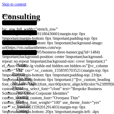
Skip to content
Consulting
Menu
[vc_row full_width=”stretch_row”
css=”.vc_custom_1559118043660{margin-top: 0px
!important;margin-bottom: 0px !important;padding-top: 0px
!important;padding-bottom: 0px !important;background-image:
url(https://vio.radiantthemes.com/wp-
content/uploads/2019/05/business-three-banner.jpg?id=1484)
!important;background-position: center !important;background-
repeat: no-repeat !important;background-size: cover !important;}”
Home
el_class=”visible-lg visible-md hidden-sm hidden-xs”][vc_column
Our
width=”7/12″ css=”.vc_custom_1558595703521{margin-top: 0px
Projects
!important;margin-bottom: 0px !important;padding-top: 210px
This Was
!important;padding-bottom: 0px !important;}”][vc_custom_heading
My Life: Nick
font_container=”tag:h1|font_size:60px|text_align:left|color:%23ffffff|
Menza
custom_heading_select_font=”cfont” text=”Bespoke Business
Services
Solutions for Global Corporate Identities”
Awards
custom_heading_custom_font=”Overpass Thin”
Blog
custom_heading_font_weight=”100″ use_theme_fonts=”yes”
YouTube
css=”.vc_custom_1559201291403{margin-top: 0px
Contact
!important;margin-bottom: 20px !important;margin-left: -4px