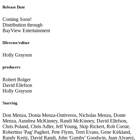
Release Date
Coming Soon!
Distribution through
BayView Entertainment
DIrector/editor
Holly Grayson
producers
Robert Bolger
David Ellefson
Holly Grayson
Starring
Don Menza, Donia Menza-Ontiveros, Nicholas Menza, Donte
Menza, Aundrea McKinney, Randi McKinney, David Ellefson,
Chris Poland, Chris Adler, Jeff Young, Skip Rickert, Rob Corsie,
Robertino 'Pag' Paglieri, Pete Flynn, Terri Evans, Gene Kirkland,
Randy Kertz, David Randi, John 'Gumby' Goodwin, Juan Alvarez,