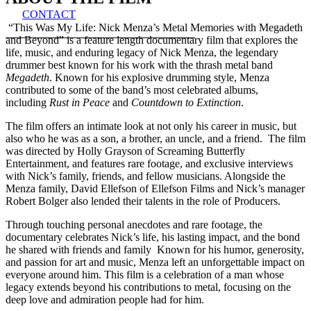
CONTACT
“This Was My Life: Nick Menza’s Metal Memories with Megadeth
and Beyond” is a feature length documentary film that explores the
life, music, and enduring legacy of Nick Menza, the legendary
drummer best known for his work with the thrash metal band
Megadeth
. Known for his explosive drumming style, Menza
contributed to some of the band’s most celebrated albums,
including
Rust in Peace
and
Countdown to Extinction
.
The film offers an intimate look at not only his career in music, but
also who he was as a son, a brother, an uncle, and a friend. The film
was directed by Holly Grayson of Screaming Butterfly
Entertainment, and features rare footage, and exclusive interviews
with Nick’s family, friends, and fellow musicians. Alongside the
Menza family, David Ellefson of Ellefson Films and Nick’s manager
Robert Bolger also lended their talents in the role of Producers.
Through touching personal anecdotes and rare footage, the
documentary celebrates Nick’s life, his lasting impact, and the bond
he shared with friends and family Known for his humor, generosity,
and passion for art and music, Menza left an unforgettable impact on
everyone around him. This film is a celebration of a man whose
legacy extends beyond his contributions to metal, focusing on the
deep love and admiration people had for him.