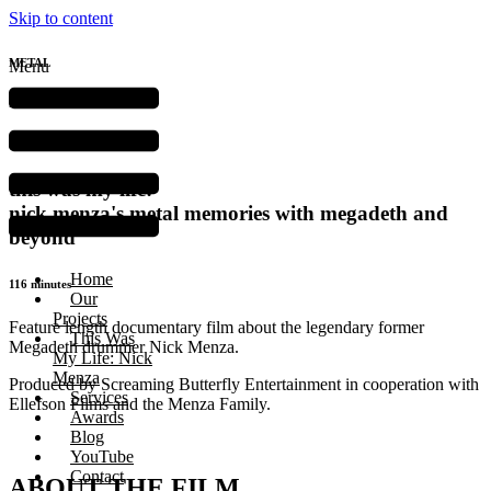
Skip to content
METAL
Menu
DOCUMENTARY
feature film
this was my life:
nick menza's metal memories with megadeth and
beyond
Home
116 minutes
Our
Projects
Feature length documentary film about the legendary former
This Was
Megadeth drummer Nick Menza.
My Life: Nick
Menza
Produced by Screaming Butterfly Entertainment in cooperation with
Services
Ellefson Films and the Menza Family.
Awards
Blog
YouTube
Contact
ABOUT THE FILM