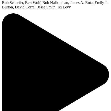
Rob Schaefer, Bert Wolf, Bob Nalbandian, James A. Rota, Emily J.
Burton, David Corral, Jesse Smith, Iki Levy