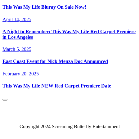
This Was My Life Bluray On Sale Now!
April 14, 2025
A Night to Remember: This Was My Life Red Carpet Premiere
in Los Angeles
March 5, 2025
East Coast Event for Nick Menza Doc Announced
February 20, 2025
This Was My Life NEW Red Carpet Premiere Date
Copyright 2024 Screaming Butterfly Entertainment