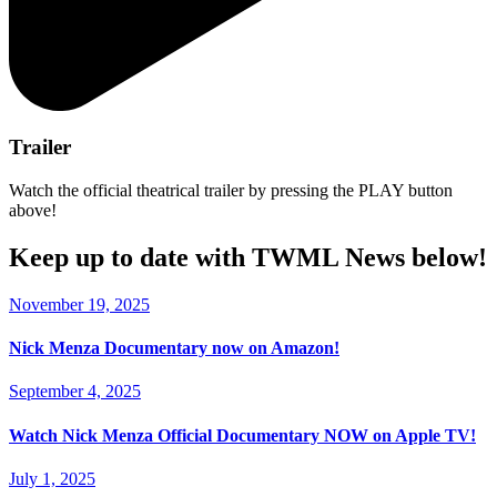
Trailer
Watch the official theatrical trailer by pressing the PLAY button
above!
Keep up to date with TWML News below!
November 19, 2025
Nick Menza Documentary now on Amazon!
September 4, 2025
Watch Nick Menza Official Documentary NOW on Apple TV!
July 1, 2025