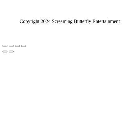
Copyright 2024 Screaming Butterfly Entertainment