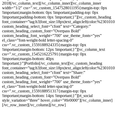
2018[/vc_column_text][/vc_column_inner][vc_column_inner
width=”1/2″ css=”.vc_custom_1547528011195{margin-top: 0px
!important;margin-bottom: 0px !important;padding-top: 0px
!important;padding-bottom: 0px !important;}”][vc_custom_heading
font_container=”tag:h3|font_size:18px|text_align:left|color:%230101
custom_heading_select_font=”cfont” text=”Category:”
custom_heading_custom_font=”Overpass Bold”
custom_heading_font_weight=”700″ use_theme_fonts=”yes”
el_class=”font-weight-bold letter-spacing-0″
css=”.vc_custom_1559188924335{margin-top: 0px
!important;margin-bottom: 12px !important;}”][vc_column_text
css=”.vc_custom_1545216225791{margin-top: 0px
!important;margin-bottom: 40px
!important;}”]Portfolio[/vc_column_text][vc_custom_heading
font_container=”tag:h3|font_size:18px|text_align:left|color:%230101
custom_heading_select_font=”cfont” text=”Share:”
custom_heading_custom_font=”Overpass Bold”
custom_heading_font_weight=”700″ use_theme_fonts=”yes”
el_class=”font-weight-bold letter-spacing-0″
css=”.vc_custom_1559188951317{margin-top: 0px
!important;margin-bottom: 14px !important;}”][rt_social
style_variation=”three” hover_color=”#fe0000″][/vc_column_inner]
[/vc_row_inner][/vc_column][/vc_row]