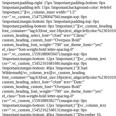
!important;padding-right: 15px !important;padding-bottom: 0px
!important;padding-left: 15px !important;background-color: #efefef
!important;}”][vc_column_inner width=”1/2″
css=”.vc_custom_1547528004794{margin-top: 0px
!important;margin-bottom: 0px !important;padding-top: 0px
!important;padding-bottom: 0px !important;}”][vc_custom_heading
font_container=”tag:h3|font_size:18px|text_align:left|color:%230101
custom_heading_select_font=”cfont” text=”Client:”
custom_heading_custom_font=”Overpass Bold”
custom_heading_font_weight=”700″ use_theme_fonts=”yes”
el_class=”font-weight-bold letter-spacing-0″
css=”.vc_custom_1559188905947{margin-top: 0px
!important;margin-bottom: 12px !important;}”][vc_column_text
css=”.vc_custom_1545216168168{margin-top: 0px
!important;margin-bottom: 40px !important;}”]Chad
Wildermuth[/vc_column_text][vc_custom_heading
font_container=”tag:h3|font_size:18px|text_align:left|color:%230101
custom_heading_select_font=”cfont” text=”Date:”
custom_heading_custom_font=”Overpass Bold”
custom_heading_font_weight=”700″ use_theme_fonts=”yes”
el_class=”font-weight-bold letter-spacing-0″
css=”.vc_custom_1559188938277{margin-top: 0px
!important;margin-bottom: 12px !important;}”][vc_column_text
css=”.vc_custom_1545216234813{margin-top: 0px
!important;margin-bottom: 40px !important;}”]December 10,