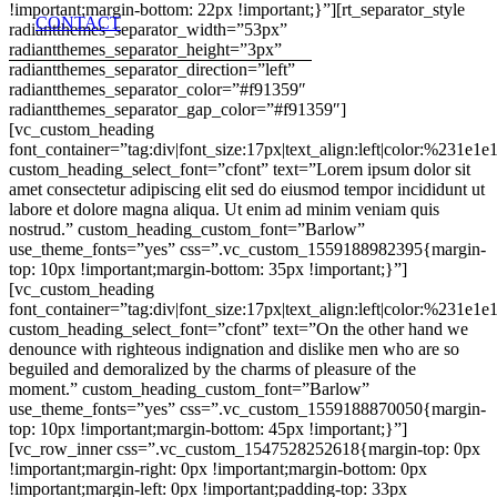
!important;margin-bottom: 22px !important;}”][rt_separator_style
CONTACT
radiantthemes_separator_width=”53px”
radiantthemes_separator_height=”3px”
radiantthemes_separator_direction=”left”
radiantthemes_separator_color=”#f91359″
radiantthemes_separator_gap_color=”#f91359″]
[vc_custom_heading
font_container=”tag:div|font_size:17px|text_align:left|color:%231e1e
custom_heading_select_font=”cfont” text=”Lorem ipsum dolor sit
amet consectetur adipiscing elit sed do eiusmod tempor incididunt ut
labore et dolore magna aliqua. Ut enim ad minim veniam quis
nostrud.” custom_heading_custom_font=”Barlow”
use_theme_fonts=”yes” css=”.vc_custom_1559188982395{margin-
top: 10px !important;margin-bottom: 35px !important;}”]
[vc_custom_heading
font_container=”tag:div|font_size:17px|text_align:left|color:%231e1e
custom_heading_select_font=”cfont” text=”On the other hand we
denounce with righteous indignation and dislike men who are so
beguiled and demoralized by the charms of pleasure of the
moment.” custom_heading_custom_font=”Barlow”
use_theme_fonts=”yes” css=”.vc_custom_1559188870050{margin-
top: 10px !important;margin-bottom: 45px !important;}”]
[vc_row_inner css=”.vc_custom_1547528252618{margin-top: 0px
!important;margin-right: 0px !important;margin-bottom: 0px
!important;margin-left: 0px !important;padding-top: 33px