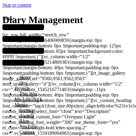
Skip to content
Diary Management
Menu
[vc_row full_width=”stretch_row”
css=”.vc_custom_1546406969859{margin-top: 0px
!important;margin-bottom: 0px !important;padding-top: 125px
!important;padding-bottom: 85px !important;background-color:
#ffffff !important;}”][vc_column width=”1/2″
css=”.vc_custom_1545214869383{margin-top: 0px
!important;margin-bottom: 40px !important;padding-top: 0px
!important;padding-bottom: 0px !important;}”][rt_image_gallery
Home
image_gallery_url=”9560,9561,9562,9563″
Our
item_small_gallery=”4″][/vc_column][vc_column width=”1/2″
Projects
css=”.vc_custom_1545216771403{margin-top: -11px
This Was
!important;margin-bottom: 40px !important;padding-top: 0px
My Life: Nick
!important;padding-bottom: 0px !important;}”][vc_custom_heading
Menza
font_container=”tag:h1|font_size:40px|text_align:left|color:%231e1e1
Services
custom_heading_select_font=”cfont” text=”Description”
Awards
custom_heading_custom_font=”Overpass Light”
Blog
custom_heading_font_weight=”300″ use_theme_fonts=”yes”
YouTube
el_class=”font-weight-bold letter-spacing-2″
Contact
css=”.vc_custom_1559189094983{margin-top: 0px