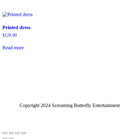
Printed dress
$
120.00
Read more
Copyright 2024 Screaming Butterfly Entertainment