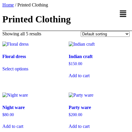
Home
/ Printed Clothing
Printed Clothing
Showing all 5 results
Floral dress
Indian craft
$
150.00
Select options
Add to cart
Night ware
Party ware
$
80.00
$
200.00
Add to cart
Add to cart