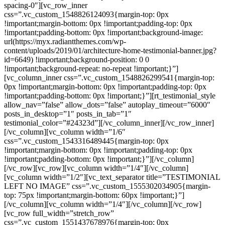
spacing-0″][vc_row_inner
css=”.vc_custom_1548826124093{margin-top: 0px
!important;margin-bottom: 0px !important;padding-top: 0px
!important;padding-bottom: 0px !important;background-image:
url(https://myx.radiantthemes.com/wp-
content/uploads/2019/01/architecture-home-testimonial-banner.jpg?
id=6649) !important;background-position: 0 0
!important;background-repeat: no-repeat !important;}”]
[vc_column_inner css=”.vc_custom_1548826299541{margin-top:
0px !important;margin-bottom: 0px !important;padding-top: 0px
!important;padding-bottom: 0px !important;}”][rt_testimonial_style
allow_nav=”false” allow_dots=”false” autoplay_timeout=”6000″
posts_in_desktop=”1″ posts_in_tab=”1″
testimonial_color=”#24323d”][/vc_column_inner][/vc_row_inner]
[/vc_column][vc_column width=”1/6″
css=”.vc_custom_1543316489445{margin-top: 0px
!important;margin-bottom: 0px !important;padding-top: 0px
!important;padding-bottom: 0px !important;}”][/vc_column]
[/vc_row][vc_row][vc_column width=”1/4″][/vc_column]
[vc_column width=”1/2″][vc_text_separator title=”TESTIMONIAL
LEFT NO IMAGE” css=”.vc_custom_1555302034905{margin-
top: 75px !important;margin-bottom: 60px !important;}”]
[/vc_column][vc_column width=”1/4″][/vc_column][/vc_row]
[vc_row full_width=”stretch_row”
css=”.vc_custom_1551437678976{margin-top: 0px