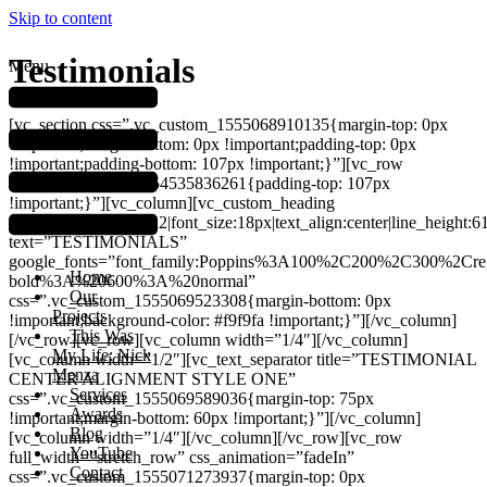
Skip to content
Testimonials
Menu
[vc_section css=”.vc_custom_1555068910135{margin-top: 0px
!important;margin-bottom: 0px !important;padding-top: 0px
!important;padding-bottom: 107px !important;}”][vc_row
css=”.vc_custom_1554535836261{padding-top: 107px
!important;}”][vc_column][vc_custom_heading
font_container=”tag:h2|font_size:18px|text_align:center|line_height:6
text=”TESTIMONIALS”
google_fonts=”font_family:Poppins%3A100%2C200%2C300%2Cr
Home
bold%3A%20600%3A%20normal”
Our
css=”.vc_custom_1555069523308{margin-bottom: 0px
Projects
!important;background-color: #f9f9fa !important;}”][/vc_column]
This Was
[/vc_row][vc_row][vc_column width=”1/4″][/vc_column]
My Life: Nick
[vc_column width=”1/2″][vc_text_separator title=”TESTIMONIAL
Menza
CENTER ALIGNMENT STYLE ONE”
Services
css=”.vc_custom_1555069589036{margin-top: 75px
Awards
!important;margin-bottom: 60px !important;}”][/vc_column]
Blog
[vc_column width=”1/4″][/vc_column][/vc_row][vc_row
YouTube
full_width=”stretch_row” css_animation=”fadeIn”
Contact
css=”.vc_custom_1555071273937{margin-top: 0px