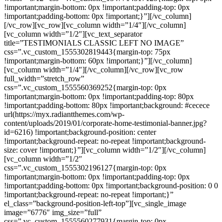
!important;margin-bottom: 0px !important;padding-top: 0px
!important;padding-bottom: 0px !important;}”][/vc_column]
[/vc_row][vc_row][vc_column width=”1/4″][/vc_column]
[vc_column width=”1/2″][vc_text_separator
title=”TESTIMONIALS CLASSIC LEFT NO IMAGE”
css=”.vc_custom_1555302819443{margin-top: 75px
!important;margin-bottom: 60px !important;}”][/vc_column]
[vc_column width=”1/4″][/vc_column][/vc_row][vc_row
full_width=”stretch_row”
css=”.vc_custom_1555560369252{margin-top: 0px
!important;margin-bottom: 0px !important;padding-top: 80px
!important;padding-bottom: 80px !important;background: #cecece
url(https://myx.radiantthemes.com/wp-
content/uploads/2019/01/corporate-home-testimonial-banner.jpg?
id=6216) !important;background-position: center
!important;background-repeat: no-repeat !important;background-
size: cover !important;}”][vc_column width=”1/2″][/vc_column]
[vc_column width=”1/2″
css=”.vc_custom_1555302196127{margin-top: 0px
!important;margin-bottom: 0px !important;padding-top: 0px
!important;padding-bottom: 0px !important;background-position: 0 0
!important;background-repeat: no-repeat !important;}”
el_class=”background-position-left-top”][vc_single_image
image=”6776″ img_size=”full”
css=”.vc_custom_1555560277931{margin-top: 0px