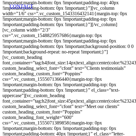
!important;margin-bottom: 0px !important;padding-top: 40px
CONTACT
!important;padding-bottom: 0px !important;}”][vc_column
width=”1/6″ css=”.vc_custom_1543316432141{margin-top: 0px
!important;margin-bottom: 0px !important;padding-top: 0px
!important;padding-bottom: 0px !important;}”][/vc_column]
[vc_column width=”2/3″
css=”.vc_custom_1548825957686{margin-top: 0px
!important;margin-bottom: 0px !important;padding-top: 0px
!important;padding-bottom: 0px !important;background-position: 0 0
!important;background-repeat: no-repeat !important;}”]
[vc_custom_heading
font_container=”tag:h4|font_size:14px|text_align:center|color:%2324
custom_heading_select_font=”cfont” text=”Clients testimonials”
custom_heading_custom_font=”Poppins”
css=”.vc_custom_1555071366440{margin-top: 0px
!important;margin-bottom: 0px !important;padding-top: 0px
!important;padding-bottom: 0px !important;}” el_class=”text-
uppercase”][vc_custom_heading
font_container=”tag:h2|font_size:45px|text_align:center|color:%2324
custom_heading_select_font=”cfont” text=”Meet our clients”
custom_heading_custom_font=”Poppins”
custom_heading_font_weight=”600″
css=”.vc_custom_1555071389858{margin-top: 0px
!important;margin-bottom: 0px !important;padding-top: 0px
!important;padding-bottom: 40px !important;}” el_class=”letter-