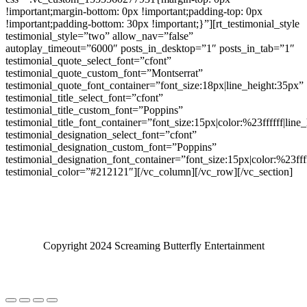
!important;margin-bottom: 0px !important;padding-top: 0px
!important;padding-bottom: 30px !important;}”][rt_testimonial_style
testimonial_style=”two” allow_nav=”false”
autoplay_timeout=”6000″ posts_in_desktop=”1″ posts_in_tab=”1″
testimonial_quote_select_font=”cfont”
testimonial_quote_custom_font=”Montserrat”
testimonial_quote_font_container=”font_size:18px|line_height:35px”
testimonial_title_select_font=”cfont”
testimonial_title_custom_font=”Poppins”
testimonial_title_font_container=”font_size:15px|color:%23ffffff|line
testimonial_designation_select_font=”cfont”
testimonial_designation_custom_font=”Poppins”
testimonial_designation_font_container=”font_size:15px|color:%23fff
testimonial_color=”#212121″][/vc_column][/vc_row][/vc_section]
Copyright 2024 Screaming Butterfly Entertainment