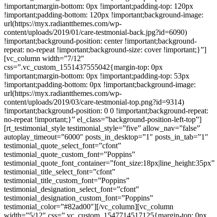
!important;margin-bottom: 0px !important;padding-top: 120px
!important;padding-bottom: 120px !important;background-image:
url(https://myx.radiantthemes.com/wp-
content/uploads/2019/01/care-testmonial-back.jpg?id=6090)
!important;background-position: center !important;background-
repeat: no-repeat !important;background-size: cover !important;}”]
[vc_column width=”7/12″
css=”.vc_custom_1551437555042{margin-top: 0px
!important;margin-bottom: 0px !important;padding-top: 53px
!important;padding-bottom: 0px !important;background-image:
url(https://myx.radiantthemes.com/wp-
content/uploads/2019/03/care-testmonial-top.png?id=9314)
!important;background-position: 0 0 !important;background-repeat:
no-repeat !important;}” el_class=”background-position-left-top”]
[rt_testimonial_style testimonial_style=”five” allow_nav=”false”
autoplay_timeout=”6000″ posts_in_desktop=”1″ posts_in_tab=”1″
testimonial_quote_select_font=”cfont”
testimonial_quote_custom_font=”Poppins”
testimonial_quote_font_container=”font_size:18px|line_height:35px”
testimonial_title_select_font=”cfont”
testimonial_title_custom_font=”Poppins”
testimonial_designation_select_font=”cfont”
testimonial_designation_custom_font=”Poppins”
testimonial_color=”#82ad00″][/vc_column][vc_column
width=”5/12″ css=”.vc_custom_1547714517125{margin-top: 0px