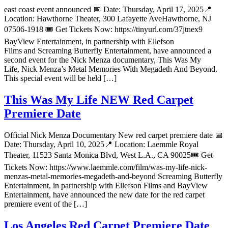
east coast event announced 📅 Date: Thursday, April 17, 2025📍
Location: Hawthorne Theater, 300 Lafayette AveHawthorne, NJ
07506-1918 🎟 Get Tickets Now: https://tinyurl.com/37jtnex9
BayView Entertainment, in partnership with Ellefson
Films and Screaming Butterfly Entertainment, have announced a
second event for the Nick Menza documentary, This Was My
Life, Nick Menza’s Metal Memories With Megadeth And Beyond.
This special event will be held […]
This Was My Life NEW Red Carpet
Premiere Date
Official Nick Menza Documentary New red carpet premiere date 📅
Date: Thursday, April 10, 2025📍 Location: Laemmle Royal
Theater, 11523 Santa Monica Blvd, West L.A., CA 90025🎟 Get
Tickets Now: https://www.laemmle.com/film/was-my-life-nick-
menzas-metal-memories-megadeth-and-beyond Screaming Butterfly
Entertainment, in partnership with Ellefson Films and BayView
Entertainment, have announced the new date for the red carpet
premiere event of the […]
Los Angeles Red Carpet Premiere Date