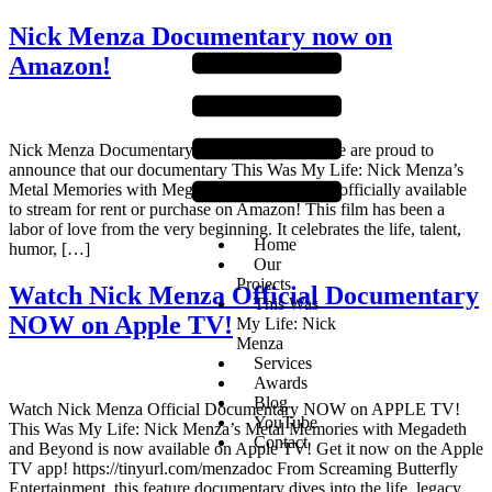
Nick Menza Documentary now on
Amazon!
Nick Menza Documentary now on Amazon! We are proud to
announce that our documentary This Was My Life: Nick Menza’s
Metal Memories with Megadeth and Beyond is officially available
to stream for rent or purchase on Amazon! This film has been a
labor of love from the very beginning. It celebrates the life, talent,
Home
humor, […]
Our
Projects
Watch Nick Menza Official Documentary
This Was
NOW on Apple TV!
My Life: Nick
Menza
Services
Awards
Blog
Watch Nick Menza Official Documentary NOW on APPLE TV!
YouTube
This Was My Life: Nick Menza’s Metal Memories with Megadeth
Contact
and Beyond is now available on Apple TV! Get it now on the Apple
TV app! https://tinyurl.com/menzadoc From Screaming Butterfly
Entertainment, this feature documentary dives into the life, legacy,