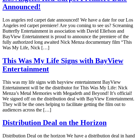
Announced!
Los angeles red carpet date announced! We have a date for our Los
Angeles red carpet premiere! Are you coming to see us? Screaming
Butterfly Entertainment in association with David Ellefson and
BayView Entertainment is proud to announce the premiere of the
fully authorized long awaited Nick Menza documentary film “This
Was My Life, Nick […]
This Was My Life Signs with BayView
Entertainment
This was my life signs with bayview entertainment BayView
Entertainment will be the distributor for This Was My Life: Nick
Menza’s Metal Memories with Megadeth and Beyond! It’s official!
We signed off on the distribution deal with BayView Entertainment.
They will be the ones helping to facilitate getting the film out to
audiences across the […]
Distribution Deal on the Horizon
Distribution Deal on the horizon We have a distribution deal in hand