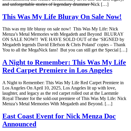
and unforgettable stories of legendary drummer Nick […]
This Was My Life Bluray On Sale Now!
This was my life bluray on sale now! This Was My Life: Nick
Menza’s Metal Memories with Megadeth and Beyond BLURAY
ON SALE NOW!! WE HAVE SOLD OUT of the ‘SIGNED by
Megadeth legends David Ellefson & Chris Poland’ copies – Thank
You to all the MegaNick fans! But you can still get the Special […]
A Night to Remember: This Was My Life
Red Carpet Premiere in Los Angeles
A Night to Remember: This Was My Life Red Carpet Premiere in
Los Angeles On April 10, 2025, Los Angeles lit up with love,
laughter, and legacy as the red carpet rolled out at the Laemmle
Royal Theater for the sold-out premiere of This Was My Life: Nick
Menza’s Metal Memories With Megadeth and Beyond. […]
East Coast Event for Nick Menza Doc
Announced