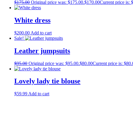
$
175.00
Original price was: $175.00.
$
170.00
Current price is: 
White dress
$
200.00
Add to cart
Sale!
Leather jumpsuits
$
95.00
Original price was: $95.00.
$
80.00
Current price is: $80.
Lovely lady tie blouse
$
59.99
Add to cart