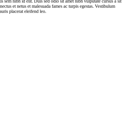
s sem nibh id elit. Duis sed odio sit amet nibh vulputate cursus a sit
nectus et netus et malesuada fames ac turpis egestas. Vestibulum
uris placerat eleifend leo.