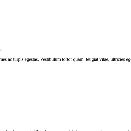
0.
mes ac turpis egestas. Vestibulum tortor quam, feugiat vitae, ultricies e