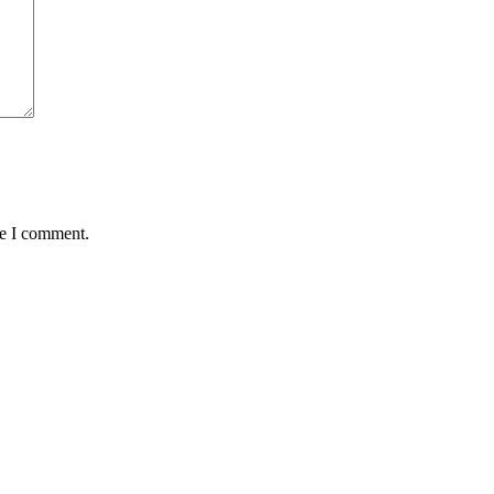
me I comment.