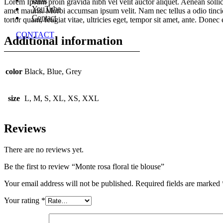
Lorem Ipsum proin gravida nibh vel velit auctor aliquet. Aenean sollici
YouTube
amet mauris. Morbi accumsan ipsum velit. Nam nec tellus a odio tincid
Contact
tortor quam, feugiat vitae, ultricies eget, tempor sit amet, ante. Donec
CONTACT
Additional information
color
Black, Blue, Grey
size
L, M, S, XL, XS, XXL
Reviews
There are no reviews yet.
Be the first to review “Monte rosa floral tie blouse”
Your email address will not be published.
Required fields are marked
Your rating
*