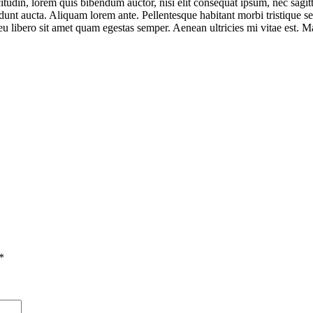
tudin, lorem quis bibendum auctor, nisi elit consequat ipsum, nec sagitti
unt aucta. Aliquam lorem ante. Pellentesque habitant morbi tristique se
 eu libero sit amet quam egestas semper. Aenean ultricies mi vitae est. Ma
*