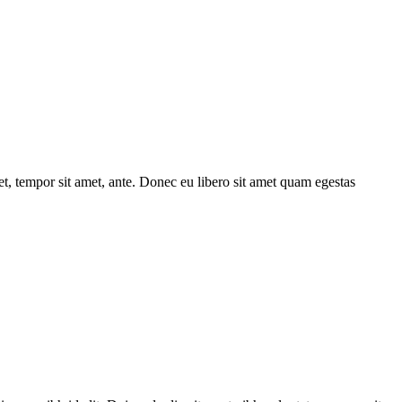
get, tempor sit amet, ante. Donec eu libero sit amet quam egestas