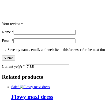
Your review
*
Name
*
Email
*
Save my name, email, and website in this browser for the next ti
Current ye@r
*
Related products
Sale!
Flowy maxi dress