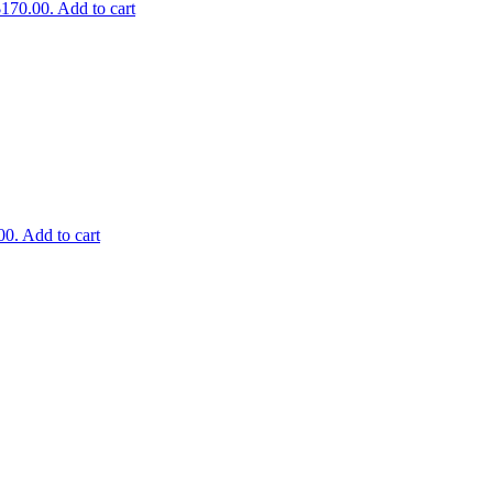
$170.00.
Add to cart
00.
Add to cart