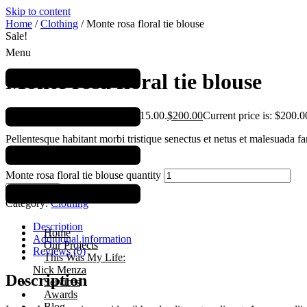
Skip to content
Home
/
Clothing
/ Monte rosa floral tie blouse
Sale!
Menu
Monte rosa floral tie blouse
$
215.00
Original price was: $215.00.
$
200.00
Current price is: $200.0
Pellentesque habitant morbi tristique senectus et netus et malesuada fa
semper.
Monte rosa floral tie blouse quantity
Add to cart
Category:
Clothing
Description
Home
Additional information
Our Projects
Reviews (0)
This Was My Life:
Nick Menza
Description
Services
Awards
Blog