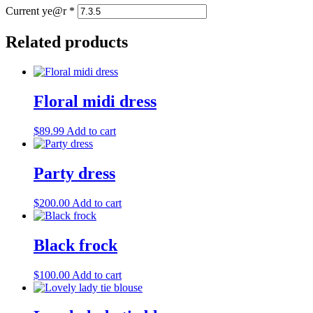
Current ye@r
*
Related products
Floral midi dress
$
89.99
Add to cart
Party dress
$
200.00
Add to cart
Black frock
$
100.00
Add to cart