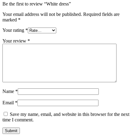
Be the first to review “White dress”
Your email address will not be published.
Required fields are
marked
*
Your rating
*
Your review
*
Name
*
Email
*
Save my name, email, and website in this browser for the next
time I comment.