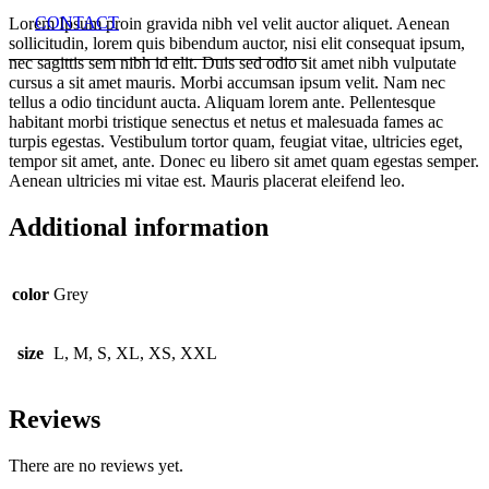
CONTACT
Lorem Ipsum proin gravida nibh vel velit auctor aliquet. Aenean
sollicitudin, lorem quis bibendum auctor, nisi elit consequat ipsum,
nec sagittis sem nibh id elit. Duis sed odio sit amet nibh vulputate
cursus a sit amet mauris. Morbi accumsan ipsum velit. Nam nec
tellus a odio tincidunt aucta. Aliquam lorem ante. Pellentesque
habitant morbi tristique senectus et netus et malesuada fames ac
turpis egestas. Vestibulum tortor quam, feugiat vitae, ultricies eget,
tempor sit amet, ante. Donec eu libero sit amet quam egestas semper.
Aenean ultricies mi vitae est. Mauris placerat eleifend leo.
Additional information
color
Grey
size
L, M, S, XL, XS, XXL
Reviews
There are no reviews yet.