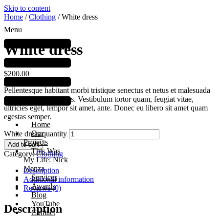
Skip to content
Home
/
Clothing
/ White dress
Menu
White dress
$
200.00
Pellentesque habitant morbi tristique senectus et netus et malesuada
fames ac turpis egestas. Vestibulum tortor quam, feugiat vitae,
ultricies eget, tempor sit amet, ante. Donec eu libero sit amet quam
egestas semper.
Home
Our
White dress quantity
Projects
Add to cart
This Was
Category:
Clothing
My Life: Nick
Menza
Description
Services
Additional information
Awards
Reviews (0)
Blog
YouTube
Description
Contact